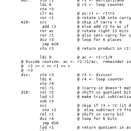
        mul:    sto r2          @ r2 <- multiplicand

                ldi 6           @ r3 <- loop counter

                sto r3

                clr ac          @ ac:r1 <- r1*r2

                ror r1          @ rotate LSB into carry
        m10:    scc             @ skip if carry = 0

                 add r2         @ else add r2 to ac if 
                ror ac          @ rotate right 13 bits 
                ror r1          @ also sets carry for s
                dsz r3          @ loop for 6 places

                 jmp m10

                sto r2          @ return product in r2:
                ldi 9           @ ac <- r2:r1/9

        @ Divide routine. ac <- r2:r1/ac;  remainder in
        @  r2 << c << r1 << c

        @ -r3

        div:    sto r3          @ r3 <- divisor

                ldi 6           @ r4 <- loop counter

                sto r4

                rol r1          @ (carry-in doesn't mat
        d10:    rol r2          @ shift in quotient bit

                lod r2          @ make trial subtractio
                sub r3

                scc             @ skip if r3 > r2 (it d
                 sto r2         @  else subtract r3 fro
                rol r1          @ shift in carry bit

                dsz r4          @ loop for 6 bits

                 jmp d10

                lod r1          @ return quotient in ac
