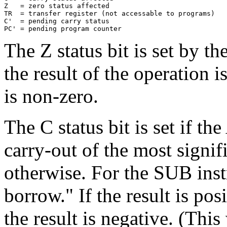
Z   = zero status affected

TR  = transfer register (not accessable to programs)

C'  = pending carry status

The Z status bit is set by th
the result of the operation is
is non-zero.
The C status bit is set if th
carry-out of the most signifi
otherwise. For the SUB instr
borrow." If the result is posi
the result is negative. (Thi