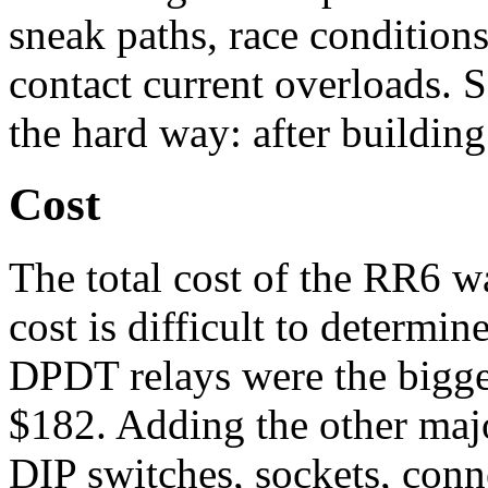
sneak paths, race conditions
contact current overloads. 
the hard way: after building 
Cost
The total cost of the RR6 w
cost is difficult to determin
DPDT relays were the bigge
$182. Adding the other maj
DIP switches, sockets, conn