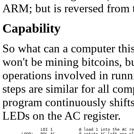
ARM; but is reversed from 
Capability
So what can a computer this
won't be mining bitcoins, bu
operations involved in run
steps are similar for all co
program continuously shifts
LEDs on the AC register.
                LDI 1           @ load 1 into the AC re
        LOOP:   ROL AC          @ rotate AC left one pl