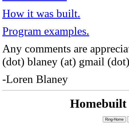
How it was built.
Program examples.
Any comments are appreciat
(dot) blaney (at) gmail (dot
-Loren Blaney
Homebuilt