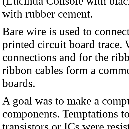
(Lucinda Console with blac
with rubber cement.
Bare wire is used to conne
printed circuit board trace.
connections and for the rib
ribbon cables form a commo
boards.
A goal was to make a comp
components. Temptations to
transistors or ICs were resi