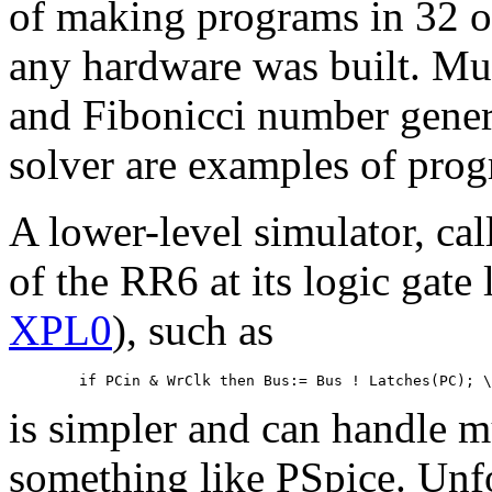
of making programs in 32 o
any hardware was built. Mul
and Fibonicci number gener
solver are examples of prog
A lower-level simulator, cal
of the RR6 at its logic gate 
XPL0
), such as
is simpler and can handle mu
something like PSpice. Unfo