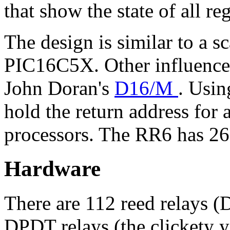
that show the state of all re
The design is similar to a 
PIC16C5X. Other influences
John Doran's
D16/M
. Usin
hold the return address for
processors. The RR6 has 26 
Hardware
There are 112 reed relays (
DPDT relays (the clickety