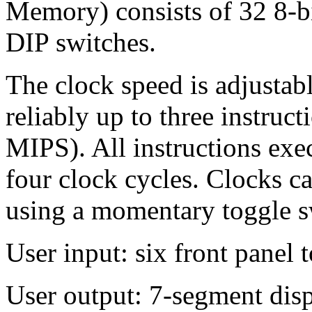
Memory) consists of 32 8-b
DIP switches.
The clock speed is adjustab
reliably up to three instruc
MIPS). All instructions exec
four clock cycles. Clocks ca
using a momentary toggle s
User input: six front panel 
User output: 7-segment dis