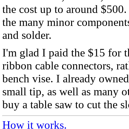
the cost up to around $500.
the many minor components;
and solder.
I'm glad I paid the $15 for t
ribbon cable connectors, rat
bench vise. I already owned
small tip, as well as many o
buy a table saw to cut the s
How it works.