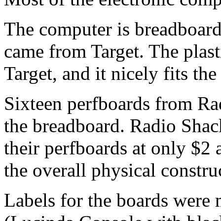
The computer is breadboard
came from Target. The plasti
Target, and it nicely fits th
Sixteen perfboards from Rad
the breadboard. Radio Shack 
their perfboards at only $2 
the overall physical constru
Labels for the boards wer