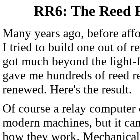
RR6: The Reed R
Many years ago, before affo
I tried to build one out of r
got much beyond the light-fl
gave me hundreds of reed re
renewed. Here's the result.
Of course a relay computer 
modern machines, but it can
how they work. Mechanical r