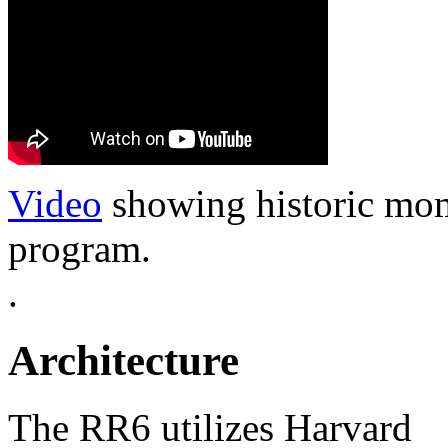
Video
showing historic mom
program.
.
Architecture
The RR6 utilizes Harvard