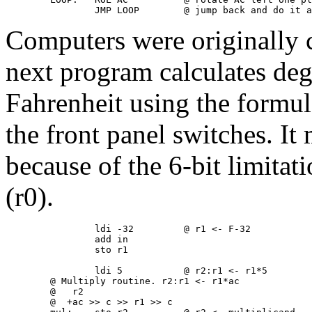
Computers were originally c
next program calculates deg
Fahrenheit using the formul
the front panel switches. It
because of the 6-bit limitat
(r0).
                ldi -32         @ r1 <- F-32

                add in

                sto r1

                ldi 5           @ r2:r1 <- r1*5

        @ Multiply routine. r2:r1 <- r1*ac

        @   r2

        @  +ac >> c >> r1 >> c
