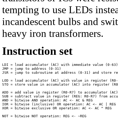
tempting to use LEDs inst
incandescent bulbs and swit
heavy iron transformers.
Instruction set
LDI = load accumulator (AC) with immediate value (0-63)

JMP = jump to address (0-31)

JSR = jump to subroutine at address (0-31) and store re
LOD = load accumulator (AC) with value in register (R0-
STO = store value in accumulator (AC) into register (R0
ADD = add value in register (R0-R7) to accumulator (AC)

SUB = subtract value in register (REG: R0-R7) from accu
AND = bitwise AND operation: AC <- AC & REG

IOR = bitwise (inclusive) OR operation: AC <- AC | REG

XOR = bitwise exclusive OR operation: AC <- AC ^ REG

NOT = bitwise NOT operation: REG <- ~REG
