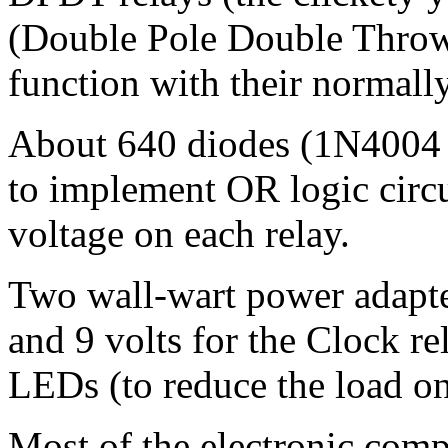
(Double Pole Double Throw
function with their normally
About 640 diodes (1N4004 
to implement OR logic circu
voltage on each relay.
Two wall-wart power adapter
and 9 volts for the Clock re
LEDs (to reduce the load on
Most of the electronic co