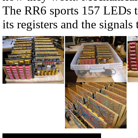
The RR6 sports 157 LEDs tha
its registers and the signals