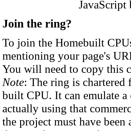
JavaScript
Join the ring?
To join the Homebuilt CPU
mentioning your page's URL. 
You will need to copy this 
Note
: The ring is chartered 
built CPU. It can emulate a
actually using that commerc
the project must have been at