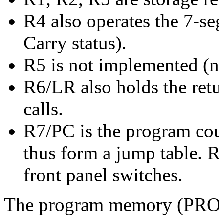
R4 also operates the 7-s
Carry status).
R5 is not implemented (n
R6/LR also holds the retu
calls.
R7/PC is the program cou
thus form a jump table. 
front panel switches.
The program memory (PRO