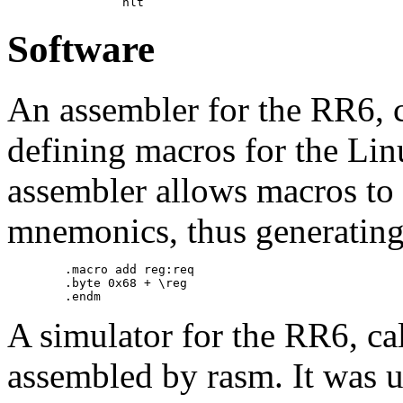
Software
An assembler for the RR6, 
defining macros for the Lin
assembler allows macros to 
mnemonics, thus generating
        .macro add reg:req

        .byte 0x68 + \reg

A simulator for the RR6, ca
assembled by rasm. It was u