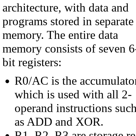
architecture, with data and
programs stored in separate
memory. The entire data
memory consists of seven 6
bit registers:
R0/AC is the accumulator
which is used with all 2-
operand instructions suc
as ADD and XOR.
R1, R2, R3 are storage re