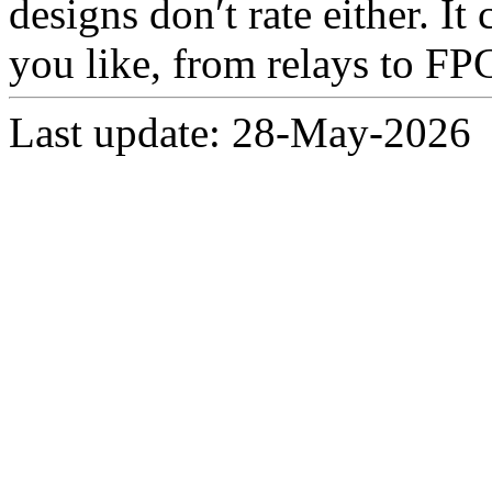
designs don′t rate either. I
you like, from relays to FP
Last update: 28-May-2026