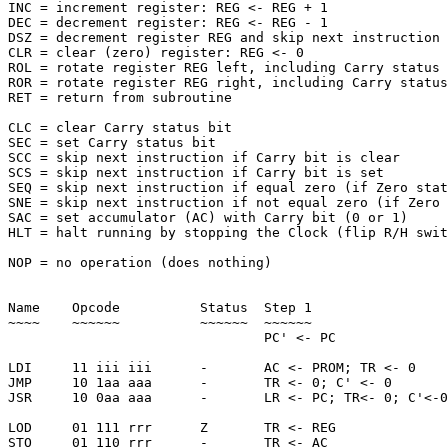
INC = increment register: REG <- REG + 1

DEC = decrement register: REG <- REG - 1

DSZ = decrement register REG and skip next instruction 
CLR = clear (zero) register: REG <- 0

ROL = rotate register REG left, including Carry status 
ROR = rotate register REG right, including Carry status
RET = return from subroutine

CLC = clear Carry status bit

SEC = set Carry status bit

SCC = skip next instruction if Carry bit is clear

SCS = skip next instruction if Carry bit is set

SEQ = skip next instruction if equal zero (if Zero stat
SNE = skip next instruction if not equal zero (if Zero 
SAC = set accumulator (AC) with Carry bit (0 or 1)

HLT = halt running by stopping the Clock (flip R/H swit
NOP = no operation (does nothing)

Name    Opcode          Status  Step 1                 
~~~~    ~~~~~~          ~~~~~~  ~~~~~~                 
                                PC' <- PC              
LDI     11 iii iii      -       AC <- PROM; TR <- 0    
JMP     10 1aa aaa      -       TR <- 0; C' <- 0       
JSR     10 0aa aaa      -       LR <- PC; TR<- 0; C'<-0
LOD     01 111 rrr      Z       TR <- REG              
STO     01 110 rrr      -       TR <- AC               