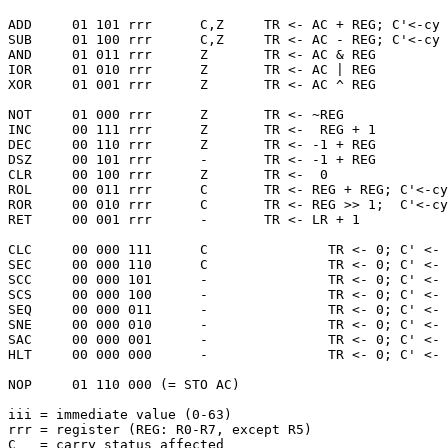
ADD     01 101 rrr      C,Z     TR <- AC + REG; C'<-cy 
SUB     01 100 rrr      C,Z     TR <- AC - REG; C'<-cy 
AND     01 011 rrr      Z       TR <- AC & REG         
IOR     01 010 rrr      Z       TR <- AC | REG         
XOR     01 001 rrr      Z       TR <- AC ^ REG         
NOT     01 000 rrr      Z       TR <- ~REG             
INC     00 111 rrr      Z       TR <-  REG + 1         
DEC     00 110 rrr      Z       TR <- -1 + REG         
DSZ     00 101 rrr      -       TR <- -1 + REG         
CLR     00 100 rrr      Z       TR <-  0               
ROL     00 011 rrr      C       TR <- REG + REG; C'<-cy
ROR     00 010 rrr      C       TR <- REG >> 1;  C'<-cy
RET     00 001 rrr      -       TR <- LR + 1           
CLC     00 000 111      C               TR <- 0; C' <- 
SEC     00 000 110      C               TR <- 0; C' <- 
SCC     00 000 101      -               TR <- 0; C' <- 
SCS     00 000 100      -               TR <- 0; C' <- 
SEQ     00 000 011      -               TR <- 0; C' <- 
SNE     00 000 010      -               TR <- 0; C' <- 
SAC     00 000 001      -               TR <- 0; C' <- 
HLT     00 000 000      -               TR <- 0; C' <- 
NOP     01 110 000 (= STO AC)

iii = immediate value (0-63)

rrr = register (REG: R0-R7, except R5)

C   = carry status affected
